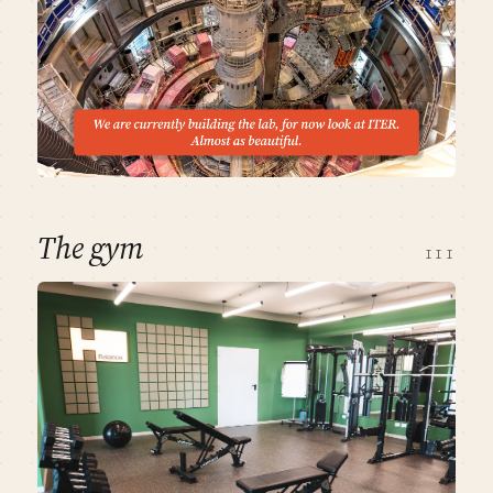
The gym
III