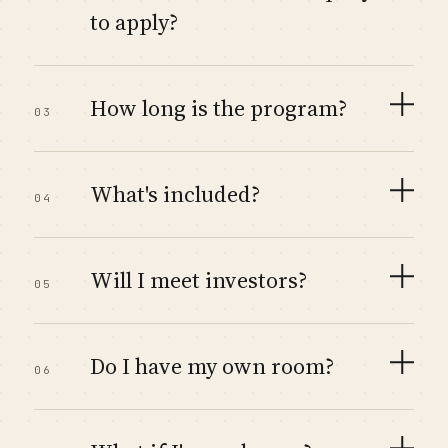
to apply?
How long is the program?
03
What's included?
04
Will I meet investors?
05
Do I have my own room?
06