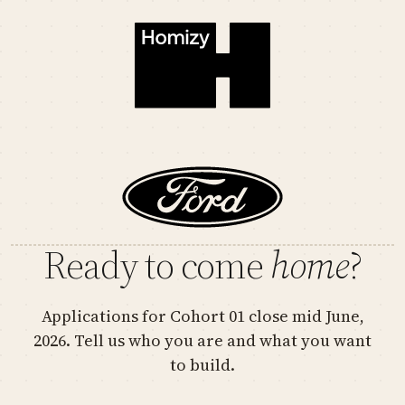
Ready to come
home
?
Applications for Cohort 01 close mid June,
2026. Tell us who you are and what you want
to build.