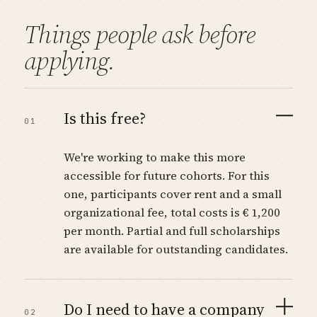
Things people ask before
applying.
Is this free?
01
We're working to make this more
accessible for future cohorts. For this
one, participants cover rent and a small
organizational fee, total costs is € 1,200
per month. Partial and full scholarships
are available for outstanding candidates.
Do I need to have a company
02