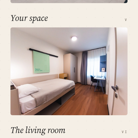
Your space
V
The living room
VI