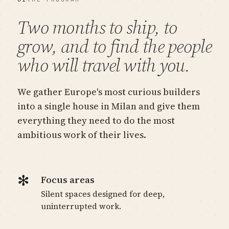
Two months to ship, to
grow, and to find the people
who will travel with you.
We gather Europe's most curious builders
into a single house in Milan and give them
everything they need to do the most
ambitious work of their lives.
✻
Focus areas
Silent spaces designed for deep,
uninterrupted work.