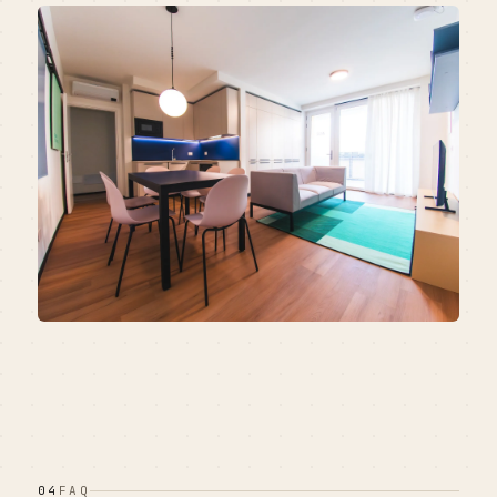
04
FAQ