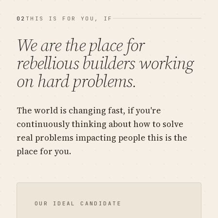
02
THIS IS FOR YOU, IF
We are the place for
rebellious
builders working
on hard problems.
The world is changing fast, if you're
continuously thinking about how to solve
real problems impacting people this is the
place for you.
OUR IDEAL CANDIDATE