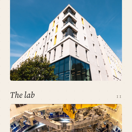
The lab
II