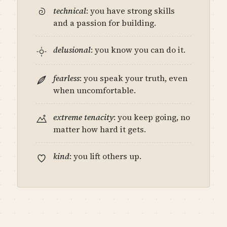
technical
: you have strong skills
and a passion for building.
delusional
: you know you can do it.
fearless
: you speak your truth, even
when uncomfortable.
extreme tenacity
: you keep going, no
matter how hard it gets.
kind
: you lift others up.