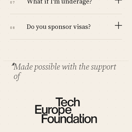
What if I'm underage?
07
Do you sponsor visas?
08
*
Made possible with the support
of