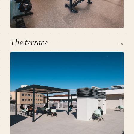
The terrace
IV