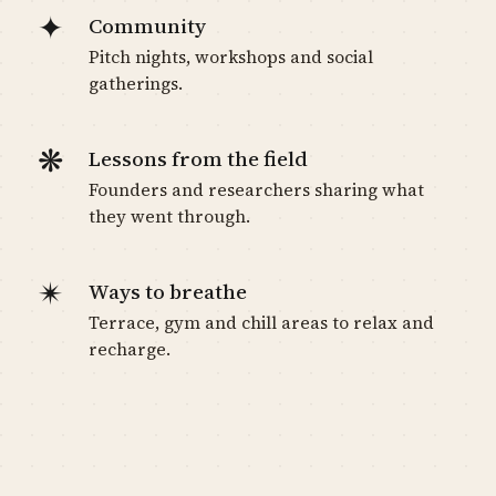
✦
Community
Pitch nights, workshops and social
gatherings.
❋
Lessons from the field
Founders and researchers sharing what
they went through.
✴
Ways to breathe
Terrace, gym and chill areas to relax and
recharge.