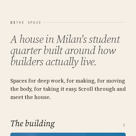
03
THE SPACE
A house in Milan's student
quarter built around
how
builders actually live
.
Spaces for deep work, for making, for moving
the body, for taking it easy. Scroll through and
meet the house.
The building
I