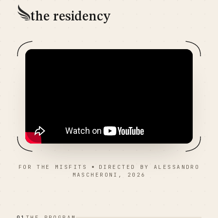
the residency
FOR THE MISFITS
DIRECTED BY ALESSANDRO
MASCHERONI, 2026
01
THE PROGRAM