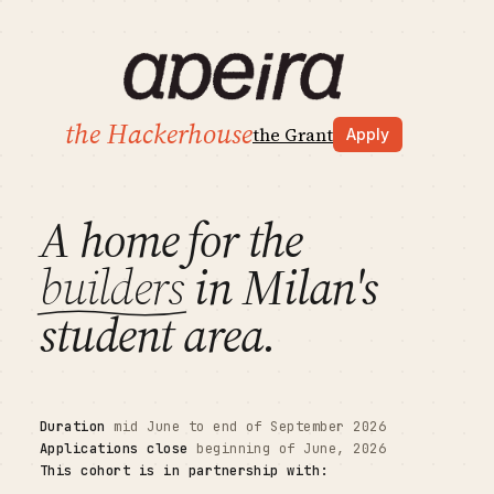
the Hackerhouse
the Grant
Apply
A home for the
builders
in Milan's
student area.
Duration
mid June to end of September 2026
Applications close
beginning of June, 2026
This cohort is in partnership with: